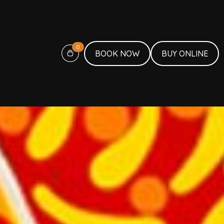
0
BOOK NOW
BUY ONLINE