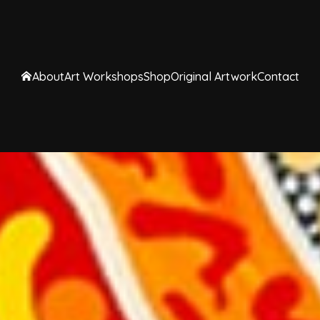
About
Art Workshops
Shop
Original Artwork
Contact