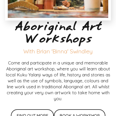
Aboriginal Art
Workshops
With Brian 'Binna' Swindley
Come and participate in a unique and memorable
Aboriginal art workshop, where you will learn about
local Kuku Yalanji ways of life, history and stories as
well as the use of symbols, language, colours and
line work used in traditional Aboriginal art. All whilst
creating your very own artwork to take home with
you.
FIND OUT MORE
BOOK A WORKSHOP