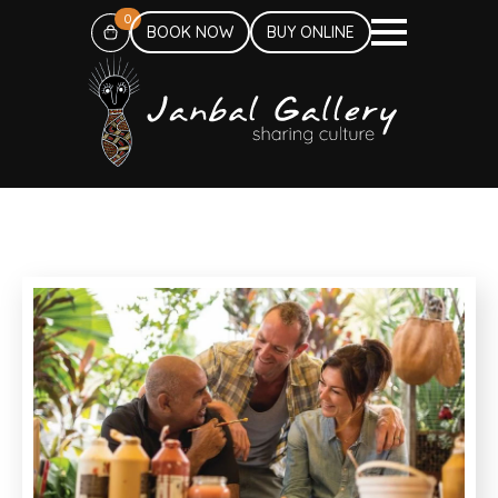
0
BOOK NOW
BUY ONLINE