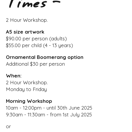
Times -
2 Hour Workshop.
A5 size artwork
$90.00 per person (adults)
$55.00 per child (4 - 13 years)
Ornamental Boomerang option
Additional $30 per person
When:
2 Hour Workshop.
Monday to Friday
Morning Workshop
10am - 12:00pm - until 30th June 2025
9:30am - 11:30am - from 1st July 2025
or