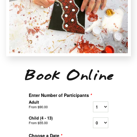
Book Online