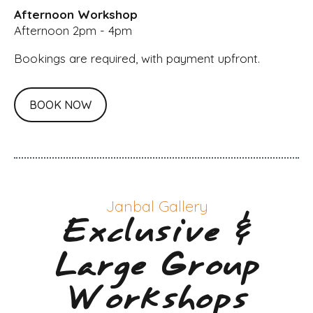
Afternoon Workshop
Afternoon 2pm - 4pm
Bookings are required, with payment upfront.
BOOK NOW
Janbal Gallery
Exclusive &
Large Group
Workshops