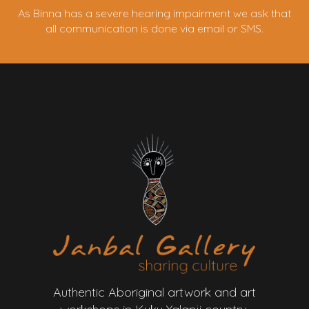
As Binna has a severe hearing impairment we ask that
all communication is done via email or SMS.
Authentic Aboriginal artwork and art