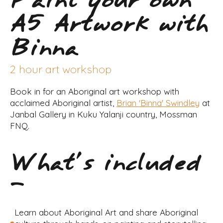
Paint your own
A5 Artwork with
Binna
2 hour art workshop
Book in for an Aboriginal art workshop with
acclaimed Aboriginal artist,
Brian 'Binna' Swindley
at
Janbal Gallery in Kuku Yalanji country, Mossman
FNQ.
What's included
-
Learn about Aboriginal Art and share Aboriginal