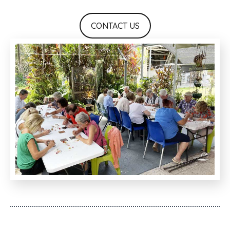
CONTACT US