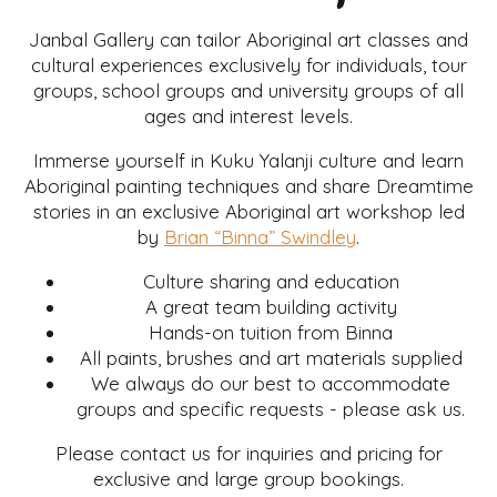
Janbal Gallery can tailor Aboriginal art classes and
cultural experiences exclusively for individuals, tour
groups, school groups and university groups of all
ages and interest levels.
Immerse yourself in Kuku Yalanji culture and learn
Aboriginal painting techniques and share Dreamtime
stories in an exclusive Aboriginal art workshop led
by
Brian “Binna” Swindley
.
Culture sharing and education
A great team building activity
Hands-on tuition from Binna
All paints, brushes and art materials supplied
We always do our best to accommodate
groups and specific requests - please ask us.
Please contact us for inquiries and pricing for
exclusive and large group bookings.