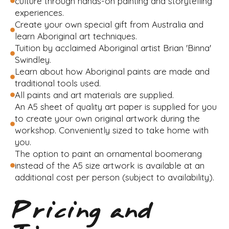
culture through hands-on painting and storytelling
experiences.
Create your own special gift from Australia and
learn Aboriginal art techniques.
Tuition by acclaimed Aboriginal artist Brian 'Binna'
Swindley.
Learn about how Aboriginal paints are made and
traditional tools used.
All paints and art materials are supplied.
An A5 sheet of quality art paper is supplied for you
to create your own original artwork during the
workshop. Conveniently sized to take home with
you.
The option to paint an ornamental boomerang
instead of the A5 size artwork is available at an
additional cost per person (subject to availability).
Pricing and