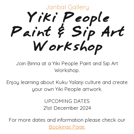
Janbal Gallery
Yiki People
Paint & Sip Art
Workshop
Join Binna at a Yiki People Paint and Sip Art
Workshop.
Enjoy learning about Kuku Yalanji culture and create
your own Yiki People artwork.
UPCOMING DATES
21st December 2024
For more dates and information please check our
Bookings Page
.