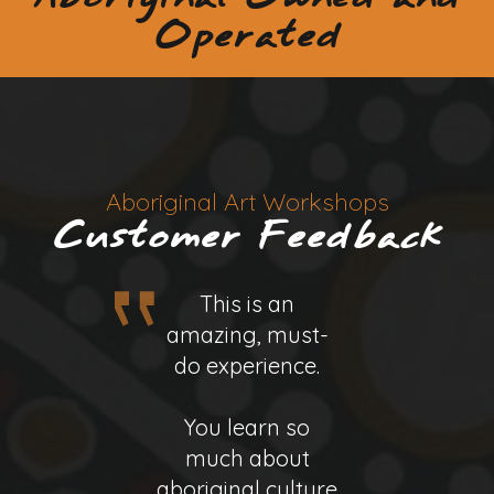
Operated
Aboriginal Art Workshops
Customer Feedback
This is an
This is an
amazing, must-
amazing, must-
do experience.
do experience.
You learn so
You learn so
Binna, the owner
much about
much about
aboriginal culture
aboriginal culture
and artist in