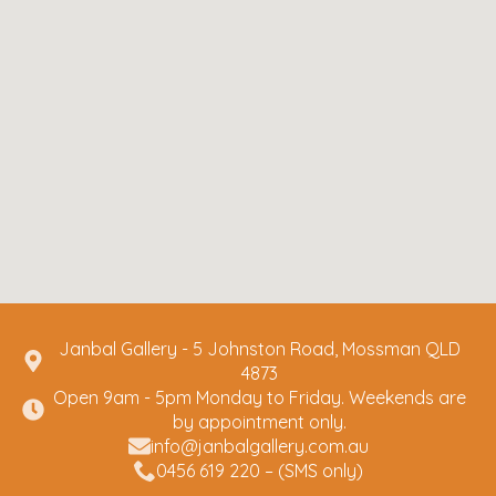
Janbal Gallery - 5 Johnston Road, Mossman QLD
4873
Open 9am - 5pm Monday to Friday. Weekends are
by appointment only.
info@janbalgallery.com.au
0456 619 220 – (SMS only)