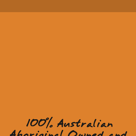
100% Australian
Aboriginal Owned and