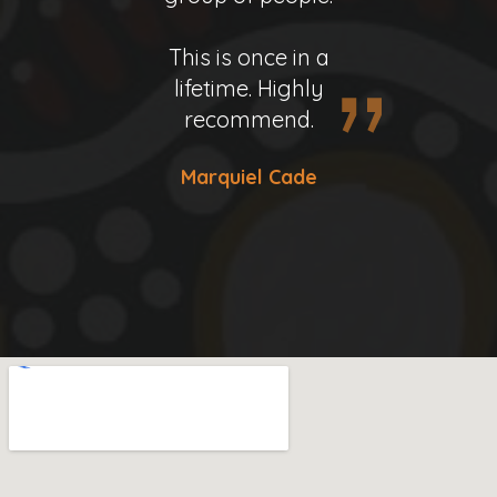
Donald Henninger
This is once in a
This is once in a
lifetime. Highly
lifetime. Highly
recommend.
recommend.
Marquiel Cade
Marquiel Cade