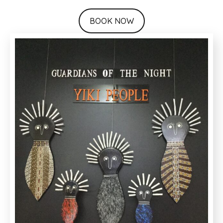
BOOK NOW