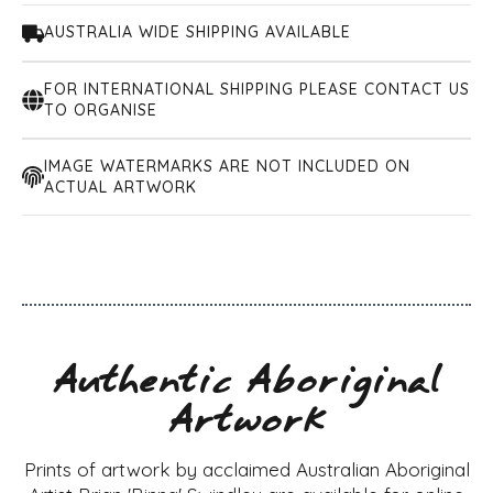
AUSTRALIA WIDE SHIPPING AVAILABLE
FOR INTERNATIONAL SHIPPING PLEASE CONTACT US
TO ORGANISE
IMAGE WATERMARKS ARE NOT INCLUDED ON
ACTUAL ARTWORK
Authentic Aboriginal
Artwork
Prints of artwork by acclaimed Australian Aboriginal