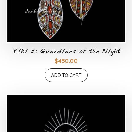
Yiki 3: Guardians of the Night
$
450.00
ADD TO CART