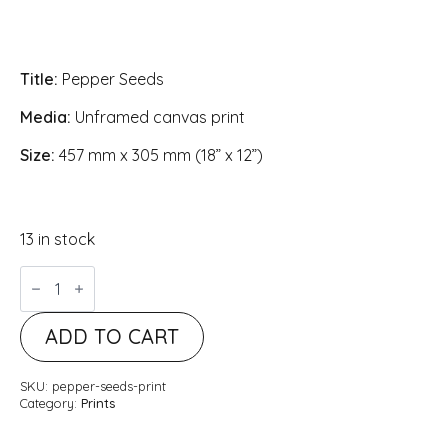
Title:
Pepper Seeds
Media:
Unframed canvas print
Size:
457 mm x 305 mm (18” x 12”)
13 in stock
Pepper
Seeds
quantity
ADD TO CART
SKU:
pepper-seeds-print
Category:
Prints