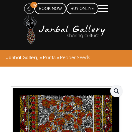
0
BOOK NOW
BUY ONLINE
Janbal Gallery
»
Prints
»
Pepper Seeds