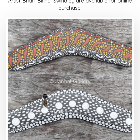
Artist Brian 'Binna' Swindley are available for online
purchase.