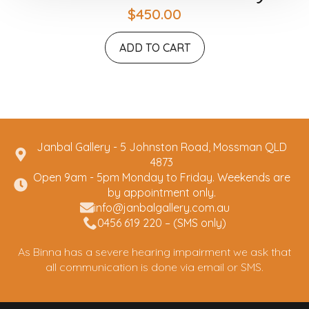
$
450.00
ADD TO CART
Janbal Gallery - 5 Johnston Road, Mossman QLD
4873
Open 9am - 5pm Monday to Friday. Weekends are
by appointment only.
info@janbalgallery.com.au
0456 619 220 – (SMS only)
As Binna has a severe hearing impairment we ask that
all communication is done via email or SMS.