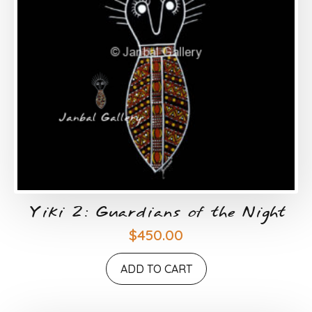
Yiki 2: Guardians of the Night
$
450.00
ADD TO CART