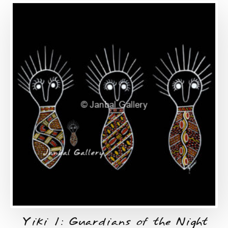
Yiki 1: Guardians of the Night