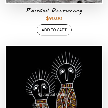
Painted Boomerang
$
90.00
ADD TO CART