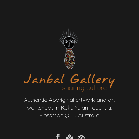
Authentic Aboriginal artwork and art
workshops in Kuku Yalanji country,
Mossman QLD Australia.