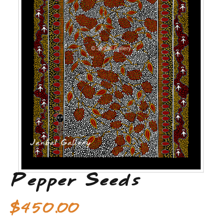
Pepper Seeds
$
450.00